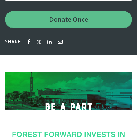
Donate
Once
SHARE:
FOREST FORWARD INVESTS IN