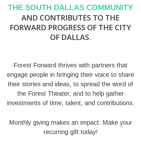
THE SOUTH DALLAS COMMUNITY
AND CONTRIBUTES TO THE
FORWARD PROGRESS OF THE CITY
OF DALLAS.
Forest Forward thrives with partners that
engage people in bringing their voice to share
their stories and ideas, to spread the word of
the Forest Theater, and to help gather
investments of time, talent, and contributions.
Monthly giving makes an impact. Make your
recurring gift today!