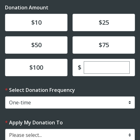
Donation Amount
Donate
Donate
$10
$25
Donate
Donate
$50
$75
Enter custom dona
Donate
$
$100
Select Donation Frequency
Apply My Donation To
Please select...