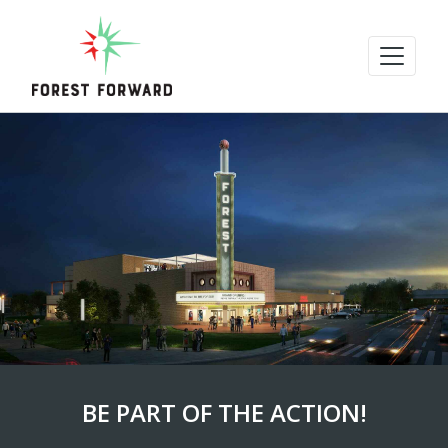
BE PART OF THE ACTION!